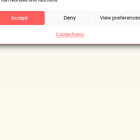
rtain features and functions.
Yes, please
Accept
Deny
View preference
Subscribe
Cookie Policy