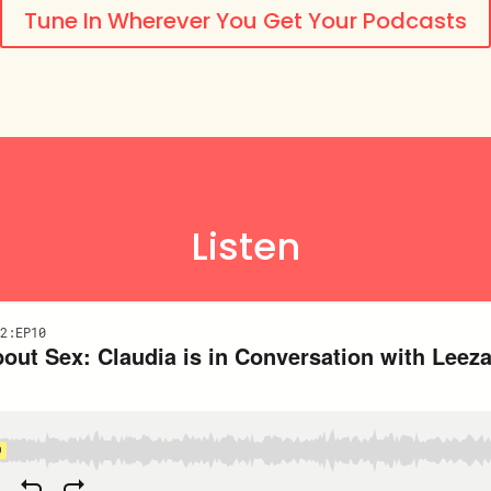
Tune In Wherever You Get Your Podcasts
Listen