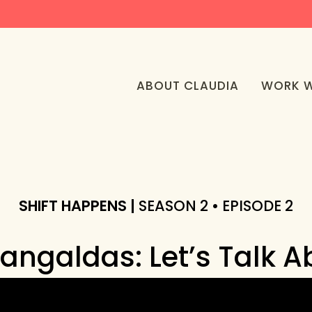
ABOUT CLAUDIA
WORK W
SHIFT HAPPENS |
SEASON 2 • EPISODE 2
angaldas: Let’s Talk A