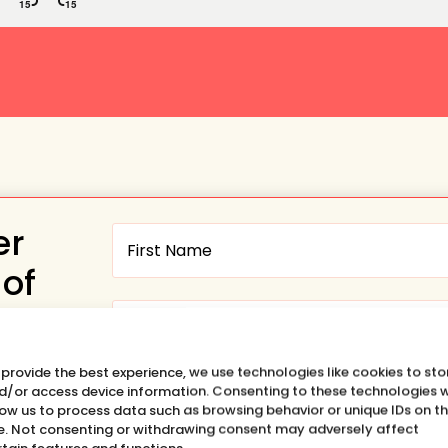
er
 of
 provide the best experience, we use technologies like cookies to sto
Want to hear about the SHIFT
d/or access device information. Consenting to these technologies w
low us to process data such as browsing behavior or unique IDs on th
HAPPENS Podcast?
te. Not consenting or withdrawing consent may adversely affect