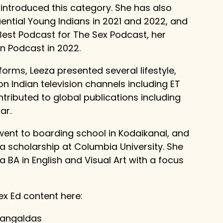
 introduced this category. She has also
ntial Young Indians in 2021 and 2022, and
Best Podcast for The Sex Podcast, her
on Podcast in 2022.
tforms, Leeza presented several lifestyle,
n Indian television channels including ET
tributed to global publications including
ar.
went to boarding school in Kodaikanal, and
 a scholarship at Columbia University. She
BA in English and Visual Art with a focus
ex Ed content here:
mangaldas