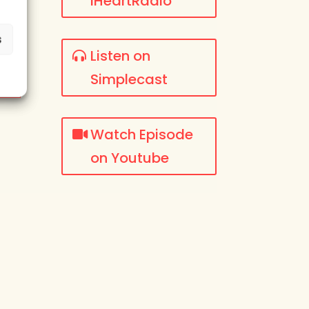
iHeartRadio
s
Listen on
Simplecast
Watch Episode
on Youtube