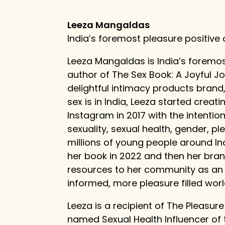
Leeza Mangaldas
India’s foremost pleasure positive
Leeza Mangaldas is India’s foremos
author of The Sex Book: A Joyful J
delightful intimacy products brand
sex is in India, Leeza started cre
Instagram in 2017 with the intenti
sexuality, sexual health, gender, p
millions of young people around In
her book in 2022 and then her bran
resources to her community as an e
informed, more pleasure filled worl
Leeza is a recipient of The Pleasur
named Sexual Health Influencer of 