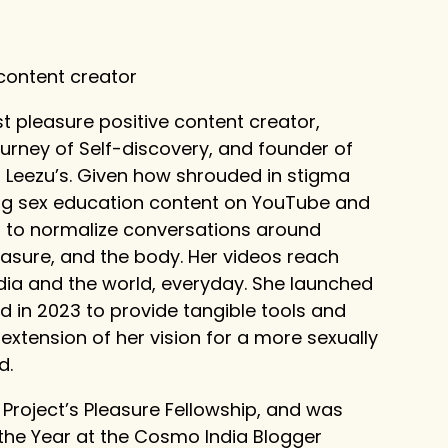
 content creator
t pleasure positive content creator,
ourney of Self-discovery, and founder of
, Leezu’s. Given how shrouded in stigma
ating sex education content on YouTube and
on to normalize conversations around
leasure, and the body. Her videos reach
dia and the world, everyday. She launched
d in 2023 to provide tangible tools and
xtension of her vision for a more sexually
d.
e Project’s Pleasure Fellowship, and was
the Year at the Cosmo India Blogger