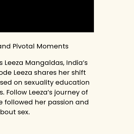
 and Pivotal Moments
s Leeza Mangaldas, India’s
ode Leeza shares her shift
ssed on sexuality education
 Follow Leeza’s journey of
he followed her passion and
bout sex.