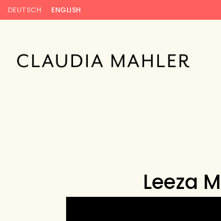
DEUTSCH
ENGLISH
Leeza M