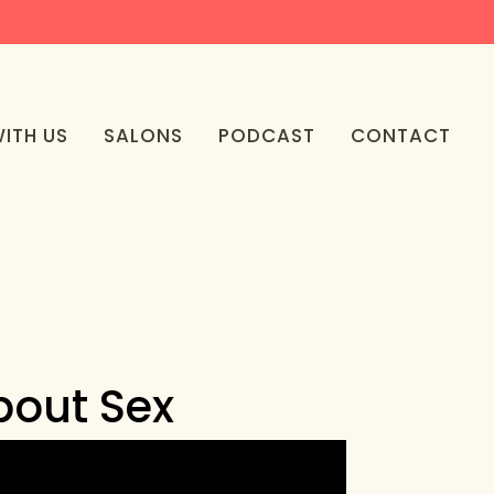
ITH US
SALONS
PODCAST
CONTACT
bout Sex