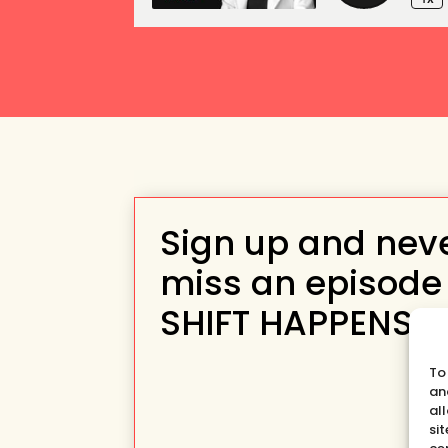
Sign up and nev
miss an episode
SHIFT HAPPENS
To
an
al
si