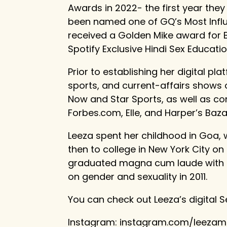
Awards in 2022- the first year they
been named one of GQ’s Most Influe
received a Golden Mike award for 
Spotify Exclusive Hindi Sex Educati
Prior to establishing her digital pla
sports, and current-affairs shows o
Now and Star Sports, as well as con
Forbes.com, Elle, and Harper’s Baza
Leeza spent her childhood in Goa, 
then to college in New York City on
graduated magna cum laude with a 
on gender and sexuality in 2011.
You can check out Leeza’s digital S
Instagram: instagram.com/leeza