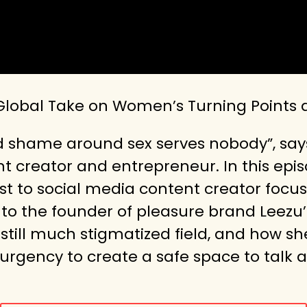
 Global Take on Women’s Turning Points
nd shame around sex serves nobody”, say
 creator and entrepreneur. In this epis
ist to social media content creator focu
o the founder of pleasure brand Leezu’s.
still much stigmatized field, and how s
 urgency to create a safe space to talk a