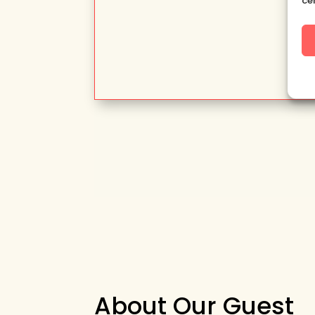
ce
About Our Guest