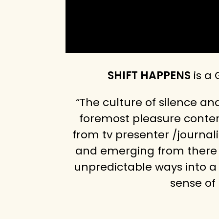
SHIFT HAPPENS
is a
“The culture of silence a
foremost pleasure content
from tv presenter /journal
and emerging from there t
unpredictable ways into a 
sense of