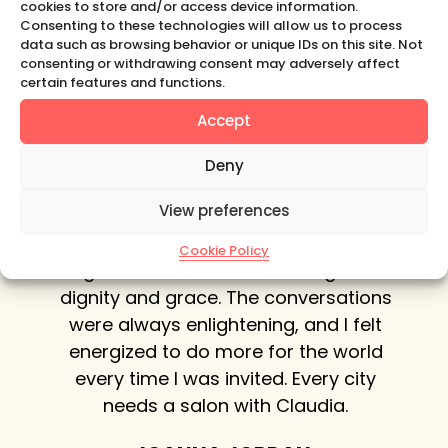
cookies to store and/or access device information.
sparking true connection and delight,
Consenting to these technologies will allow us to process
promoting curiosity
and
kindling support.
data such as browsing behavior or unique IDs on this site. Not
consenting or withdrawing consent may adversely affect
LEARN MORE
certain features and functions.
Accept
Deny
er, we
In New York City, Claudia did a
C
View preferences
osophy
beautiful job of bringing a variety of
said:
intelligent, sophisticated women
socio
Cookie Policy
brand
together for her salon evenings with
.’
dignity and grace. The conversations
conve
ha
were always enlightening, and I felt
a ve
esson
energized to do more for the world
with
reated
every time I was invited. Every city
of wh
 our
needs a salon with Claudia.
vel of