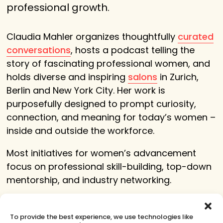
professional growth.
Claudia Mahler organizes thoughtfully
curated
conversations
, hosts a podcast telling the
story of fascinating professional women, and
holds diverse and inspiring
salons
in Zurich,
Berlin and New York City. Her work is
purposefully designed to prompt curiosity,
connection, and meaning for today’s women –
inside and outside the workforce
.
Most initiatives for women’s advancement
focus on professional skill-building, top-down
mentorship, and industry networking.
Claudia Mahler curates events for women that
complement these existing programs by
To provide the best experience, we use technologies like