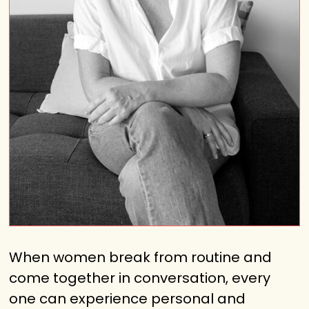
When women break from routine and
come together in conversation, every
one can experience personal and