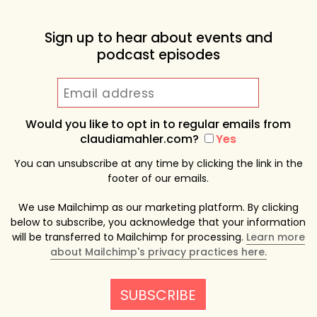
Sign up to hear about events and
podcast episodes
Would you like to opt in to regular emails from
claudiamahler.com?
Yes
You can unsubscribe at any time by clicking the link in the
footer of our emails.
We use Mailchimp as our marketing platform. By clicking
below to subscribe, you acknowledge that your information
will be transferred to Mailchimp for processing.
Learn more
about Mailchimp's privacy practices here.