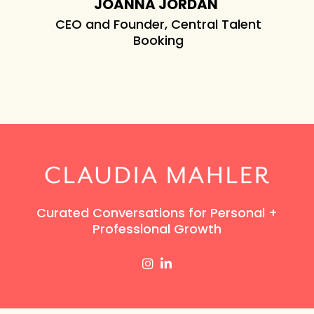
JOANNA JORDAN
hat we
CEO and Founder, Central Talent
.
Booking
ES
ics
Curated Conversations for Personal +
Professional Growth