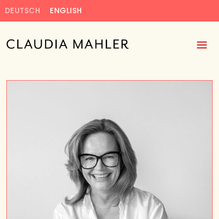
DEUTSCH
ENGLISH