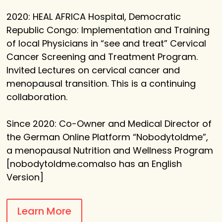
2020: HEAL AFRICA Hospital, Democratic
Republic Congo: Implementation and Training
of local Physicians in “see and treat” Cervical
Cancer Screening and Treatment Program.
Invited Lectures on cervical cancer and
menopausal transition. This is a continuing
collaboration.
Since 2020: Co-Owner and Medical Director of
the German Online Platform “Nobodytoldme”,
a menopausal Nutrition and Wellness Program
[nobodytoldme.comalso has an English
Version]
Learn More