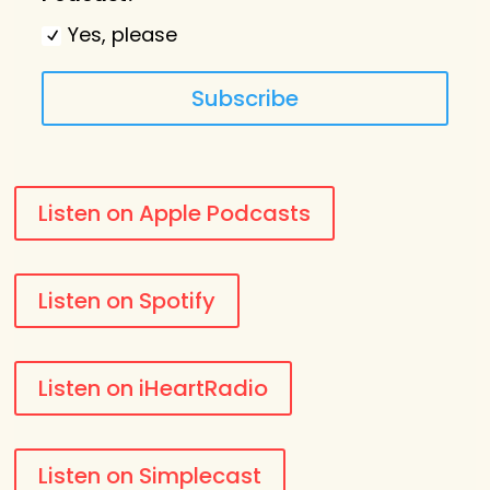
Yes, please
Subscribe
Listen on Apple Podcasts
Listen on Spotify
Listen on iHeartRadio
Listen on Simplecast