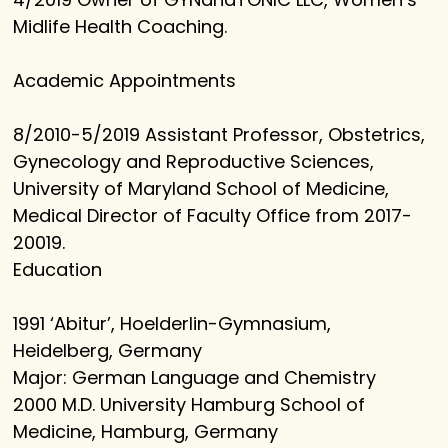
Midlife Health Coaching.
Academic Appointments
8/2010-5/2019 Assistant Professor, Obstetrics,
Gynecology and Reproductive Sciences,
University of Maryland School of Medicine,
Medical Director of Faculty Office from 2017-
20019.
Education
1991 ‘Abitur’, Hoelderlin-Gymnasium,
Heidelberg, Germany
Major: German Language and Chemistry
2000 M.D. University Hamburg School of
Medicine, Hamburg, Germany