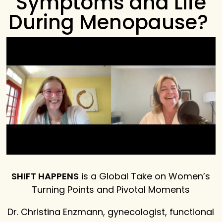
Symptoms and Life
During Menopause?
SHIFT HAPPENS
is a Global Take on Women’s
Turning Points and Pivotal Moments
Dr. Christina Enzmann, gynecologist, functional