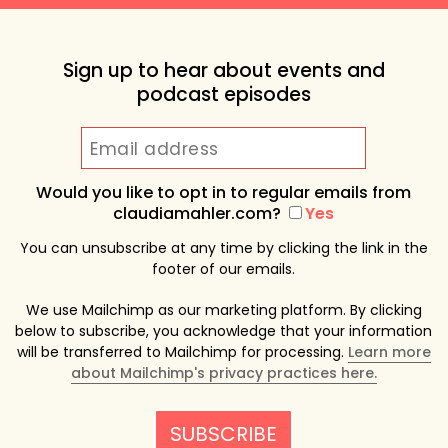
Sign up to hear about events and
podcast episodes
Would you like to opt in to regular emails from
claudiamahler.com?
Yes
You can unsubscribe at any time by clicking the link in the
footer of our emails.
We use Mailchimp as our marketing platform. By clicking
below to subscribe, you acknowledge that your information
will be transferred to Mailchimp for processing.
Learn more
about Mailchimp's privacy practices here.