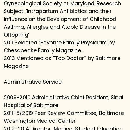
Gynecological Society of Maryland. Research
Subject: ‘Intrapartum Antibiotics and their
influence on the Development of Childhood
Asthma, Allergies and Atopic Disease in the
Offspring’
2011 Selected “Favorite Family Physician” by
Chesapeake Family Magazine.
2013 Mentioned as “Top Doctor” by Baltimore
Magazine
Administrative Service
2009-2010 Administrative Chief Resident, Sinai
Hospital of Baltimore
2011-5/2019 Peer Review Committee, Baltimore
Washington Medical Center
2012-2014 Director, Medical Student Education,