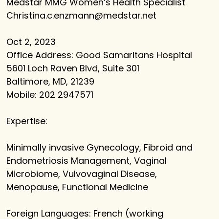
Medstar MMG Women’s Health Specialist
Christina.c.enzmann@medstar.net
Oct 2, 2023
Office Address: Good Samaritans Hospital
5601 Loch Raven Blvd, Suite 301
Baltimore, MD, 21239
Mobile: 202 2947571
Expertise:
Minimally invasive Gynecology, Fibroid and
Endometriosis Management, Vaginal
Microbiome, Vulvovaginal Disease,
Menopause, Functional Medicine
Foreign Languages: French (working