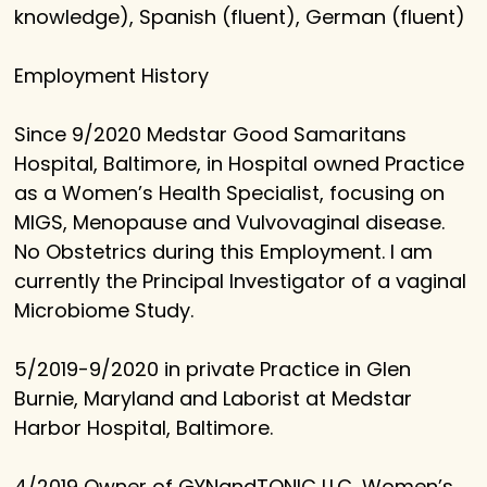
knowledge), Spanish (fluent), German (fluent)
Employment History
Since 9/2020 Medstar Good Samaritans
Hospital, Baltimore, in Hospital owned Practice
as a Women’s Health Specialist, focusing on
MIGS, Menopause and Vulvovaginal disease.
No Obstetrics during this Employment. I am
currently the Principal Investigator of a vaginal
Microbiome Study.
5/2019-9/2020 in private Practice in Glen
Burnie, Maryland and Laborist at Medstar
Harbor Hospital, Baltimore.
4/2019 Owner of GYNandTONIC LLC, Women’s