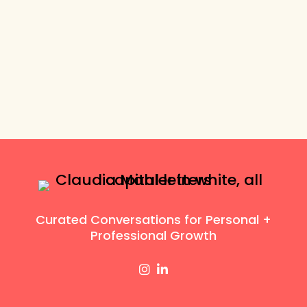
Curated Conversations for Personal +
Professional Growth