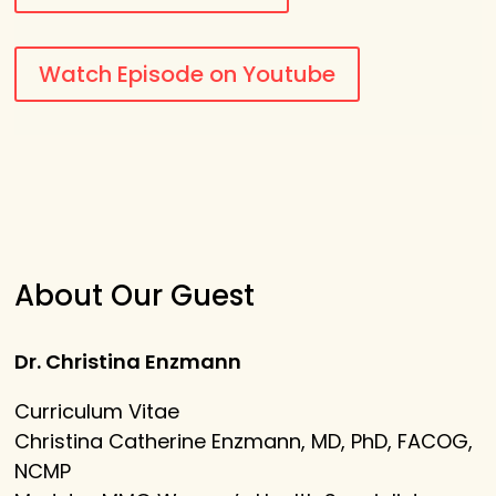
Watch Episode on Youtube
About Our Guest
Dr. Christina Enzmann
Curriculum Vitae
Christina Catherine Enzmann, MD, PhD, FACOG,
NCMP