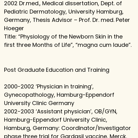
2002 Dr.med., Medical dissertation, Dept. of
Pediatric Dermatology, University Hamburg,
Germany, Thesis Advisor – Prof. Dr. med. Peter
Hoeger
Title: “Physiology of the Newborn Skin in the
first three Months of Life”, “magna cum laude”.
Post Graduate Education and Training
2000-2002 ‘Physician in training’,
Gynecopathology, Hamburg-Eppendorf
University Clinic Germany
2002-2003 ‘Assistant physician’, OB/GYN,
Hamburg-Eppendorf University Clinic,
Hamburg, Germany: Coordinator/Investigator
phase three trial for Gardasil vaccine, Merck.