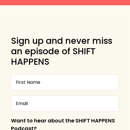
Sign up and never miss
an episode of SHIFT
HAPPENS
Want to hear about the SHIFT HAPPENS
Podcast?