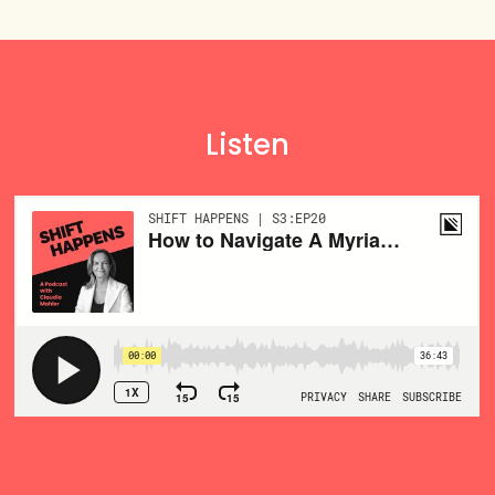
Listen