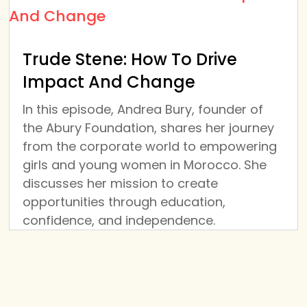
Trude Stene: How To Drive
Impact And Change
In this episode, Andrea Bury, founder of
the Abury Foundation, shares her journey
from the corporate world to empowering
girls and young women in Morocco. She
discusses her mission to create
opportunities through education,
confidence, and independence.