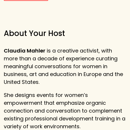
About Your Host
Claudia Mahler
is a creative activist, with
more than a decade of experience curating
meaningful conversations for women in
business, art and education in Europe and the
United States.
She designs events for women’s
empowerment that emphasize organic
connection and conversation to complement
existing professional development training in a
variety of work environments.