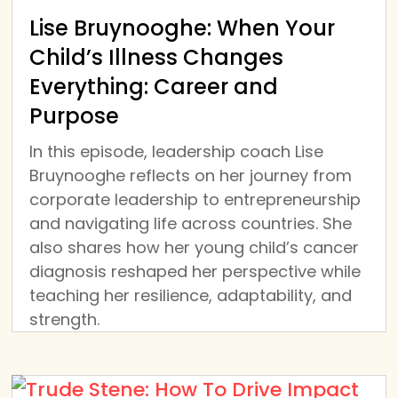
Lise Bruynooghe: When Your
Child’s Illness Changes
Everything: Career and
Purpose
In this episode, leadership coach Lise
Bruynooghe reflects on her journey from
corporate leadership to entrepreneurship
and navigating life across countries. She
also shares how her young child’s cancer
diagnosis reshaped her perspective while
teaching her resilience, adaptability, and
strength.