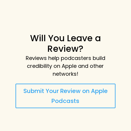
Will You Leave a
Review?
Reviews help podcasters build
credibility on Apple and other
networks!
Submit Your Review on Apple
Podcasts