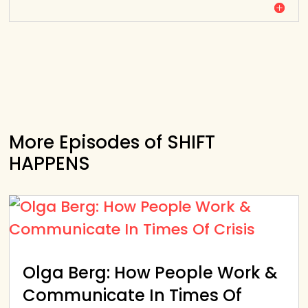
More Episodes of SHIFT
HAPPENS
Olga Berg: How People Work &
Communicate In Times Of