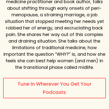
medicine practitioner and book author, talks
about shifting through early onsets of peri-
menopause, a straining marriage, a job
situation that stopped meeting her needs yet
robbed her of energy, and excruciating back
pain. She shares her way out of this complex
and draining situation. She talks about the
limitations of traditional medicine, how
important the question “WHY?” is, and how she
feels she can best help women
(and men) in
the transitional phase called midlife.
Tune In Wherever You Get Your
Podcasts