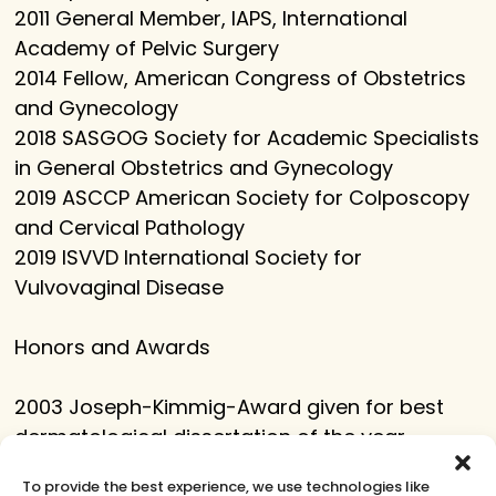
2011 General Member, IAPS, International
Academy of Pelvic Surgery
2014 Fellow, American Congress of Obstetrics
and Gynecology
2018 SASGOG Society for Academic Specialists
in General Obstetrics and Gynecology
2019 ASCCP American Society for Colposcopy
and Cervical Pathology
2019 ISVVD International Society for
Vulvovaginal Disease
Honors and Awards
2003 Joseph-Kimmig-Award given for best
dermatological dissertation of the year,
Alfred-Marchionini-Foundation, Reinbek,
To provide the best experience, we use technologies like