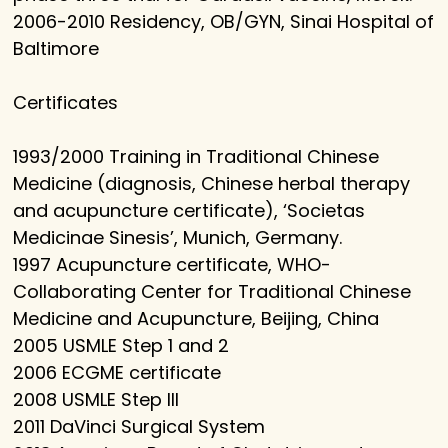
2006-2010 Residency, OB/GYN, Sinai Hospital of
Baltimore
Certificates
1993/2000 Training in Traditional Chinese
Medicine (diagnosis, Chinese herbal therapy
and acupuncture certificate), ‘Societas
Medicinae Sinesis’, Munich, Germany.
1997 Acupuncture certificate, WHO-
Collaborating Center for Traditional Chinese
Medicine and Acupuncture, Beijing, China
2005 USMLE Step 1 and 2
2006 ECGME certificate
2008 USMLE Step III
2011 DaVinci Surgical System