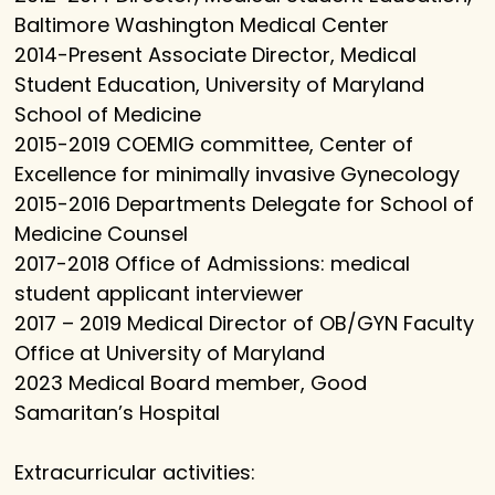
Baltimore Washington Medical Center
2014-Present Associate Director, Medical
Student Education, University of Maryland
School of Medicine
2015-2019 COEMIG committee, Center of
Excellence for minimally invasive Gynecology
2015-2016 Departments Delegate for School of
Medicine Counsel
2017-2018 Office of Admissions: medical
student applicant interviewer
2017 – 2019 Medical Director of OB/GYN Faculty
Office at University of Maryland
2023 Medical Board member, Good
Samaritan’s Hospital
Extracurricular activities: