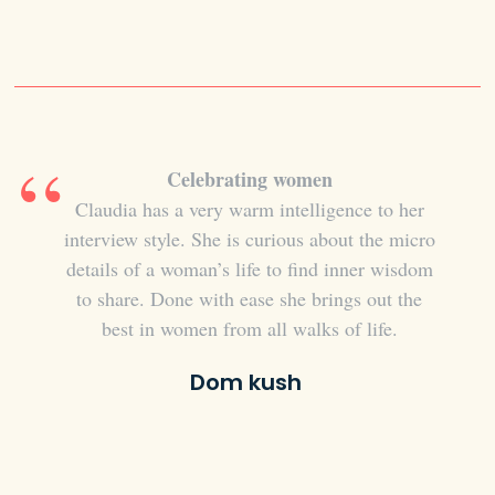
Celebrating women
Relev
es from
Claudia has a very warm intelligence to her
I lov
lve and
interview style. She is curious about the micro
too
atural
details of a woman’s life to find inner wisdom
rec
atural
to share. Done with ease she brings out the
girlfr
tal
best in women from all walks of life.
in thei
h guest,
and 
Dom kush
rational
intere
 has a