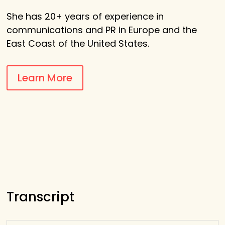
She
has 20+ years of experience in
communications and PR in Europe and the
East Coast of the United States.
Learn More
Transcript