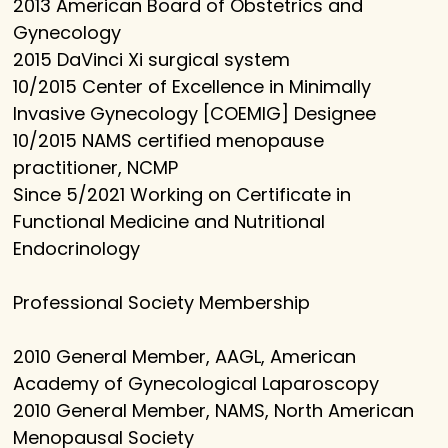
2013 American Board of Obstetrics and
Gynecology
2015 DaVinci Xi surgical system
10/2015 Center of Excellence in Minimally
Invasive Gynecology [COEMIG] Designee
10/2015 NAMS certified menopause
practitioner, NCMP
Since 5/2021 Working on Certificate in
Functional Medicine and Nutritional
Endocrinology
Professional Society Membership
2010 General Member, AAGL, American
Academy of Gynecological Laparoscopy
2010 General Member, NAMS, North American
Menopausal Society