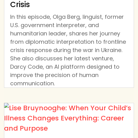
Crisis
In this episode, Olga Berg, linguist, former
U.S. government interpreter, and
humanitarian leader, shares her journey
from diplomatic interpretation to frontline
crisis response during the war in Ukraine.
She also discusses her latest venture,
Darcy Code, an AI platform designed to
improve the precision of human
communication.