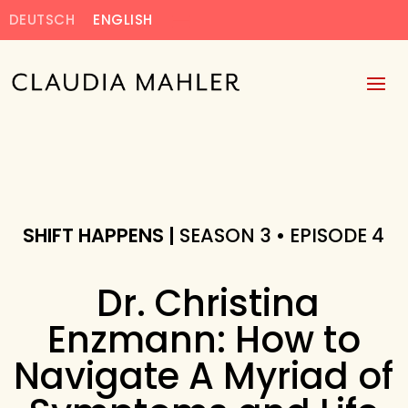
DEUTSCH
ENGLISH
SHIFT HAPPENS |
SEASON 3 • EPISODE 4
Dr. Christina
Enzmann: How to
Navigate A Myriad of