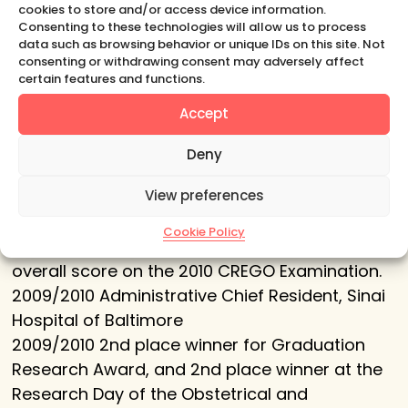
Germany. For the population-based cohort
cookies to store and/or access device information.
study: ‘Physiology of the Newborn Skin in the
Consenting to these technologies will allow us to process
data such as browsing behavior or unique IDs on this site. Not
first three Months of Life.’
consenting or withdrawing consent may adversely affect
2008 Best 2nd year Teaching Resident Award,
certain features and functions.
Sinai Hospital of Baltimore
Accept
2010 Special Resident in Minimally Invasive
Gynecology, American Association of
Deny
Gynecologic Laparoscopists (AAGL).
View preferences
2010 Resident Achievement Award, Society of
Laparoendoscopic Surgeons (SLS)
Cookie Policy
2010 CREOG Examination Award for the highest
overall score on the 2010 CREGO Examination.
2009/2010 Administrative Chief Resident, Sinai
Hospital of Baltimore
2009/2010 2nd place winner for Graduation
Research Award, and 2nd place winner at the
Research Day of the Obstetrical and