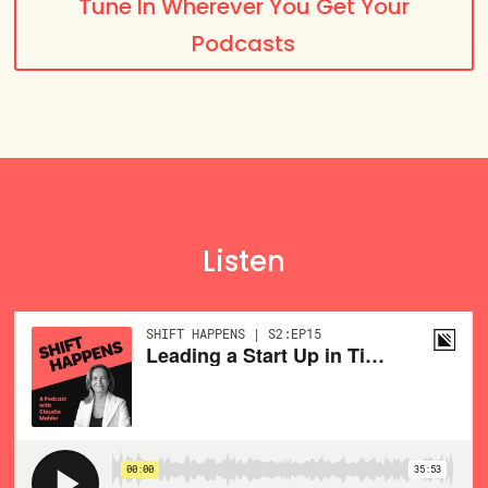
Tune In Wherever You Get Your
Podcasts
Listen