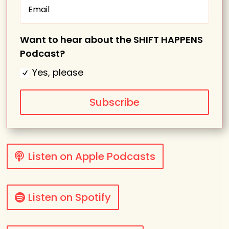
Want to hear about the SHIFT HAPPENS
Podcast?
Yes, please
Subscribe
Listen on Apple Podcasts
Listen on Spotify