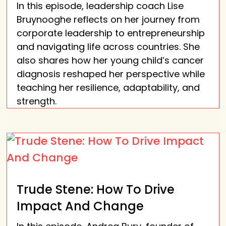
In this episode, leadership coach Lise
Bruynooghe reflects on her journey from
corporate leadership to entrepreneurship
and navigating life across countries. She
also shares how her young child’s cancer
diagnosis reshaped her perspective while
teaching her resilience, adaptability, and
strength.
Trude Stene: How To Drive
Impact And Change