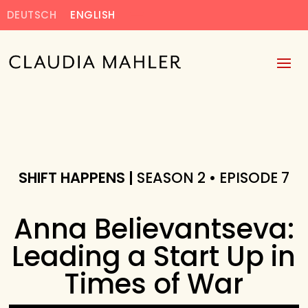
DEUTSCH
ENGLISH
SHIFT HAPPENS |
SEASON 2 • EPISODE 7
Anna Believantseva:
Leading a Start Up in
Times of War