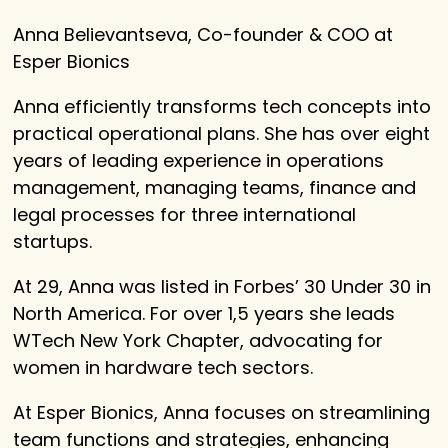
Anna Believantseva, Co-founder & COO at
Esper Bionics
Anna efficiently transforms tech concepts into
practical operational plans. She has over eight
years of leading experience in operations
management, managing teams, finance and
legal processes for three international
startups.
At 29, Anna was listed in Forbes’ 30 Under 30 in
North America. For over 1,5 years she leads
WTech New York Chapter, advocating for
women in hardware tech sectors.
At Esper Bionics, Anna focuses on streamlining
team functions and strategies, enhancing