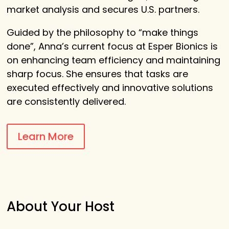
market analysis and secures U.S. partners.
Guided by the philosophy to “make things
done”, Anna’s current focus at Esper Bionics is
on enhancing team efficiency and maintaining
sharp focus. She ensures that tasks are
executed effectively and innovative solutions
are consistently delivered.
Learn More
About Your Host