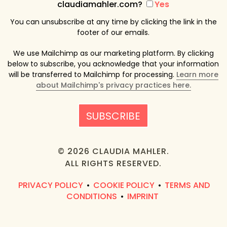
claudiamahler.com?
Yes
You can unsubscribe at any time by clicking the link in the
footer of our emails.
We use Mailchimp as our marketing platform. By clicking
below to subscribe, you acknowledge that your information
will be transferred to Mailchimp for processing.
Learn more
about Mailchimp's privacy practices here.
© 2026 CLAUDIA MAHLER.
ALL RIGHTS RESERVED.
PRIVACY POLICY
COOKIE POLICY
TERMS AND
•
•
CONDITIONS
IMPRINT
•