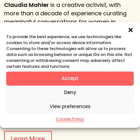
Claudia Mahler
is a creative activist, with
more than a decade of experience curating
meaningful conversations for women in
business, art and education in Europe and the
To provide the best experience, we use technologies like
United States.
cookies to store and/or access device information.
Consenting to these technologies will allow us to process
She designs events for women’s
data such as browsing behavior or unique IDs on this site. Not
empowerment that emphasize organic
consenting or withdrawing consent may adversely affect
certain features and functions.
connection and conversation to complement
existing professional development training in a
Accept
variety of work environments.
Deny
She
has 20+ years of experience in
View preferences
communications and PR in Europe and the
East Coast of the United States.
Cookie Policy
Learn More