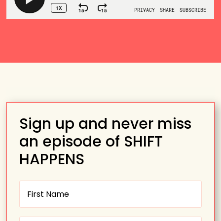
Sign up and never miss
an episode of SHIFT
HAPPENS