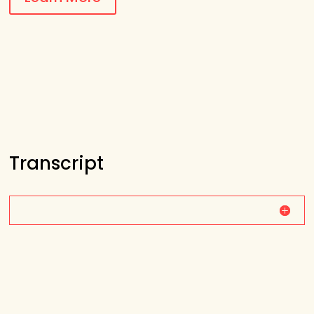
Transcript