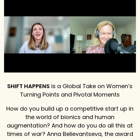
SHIFT HAPPENS
is a Global Take on Women’s
Turning Points and Pivotal Moments
How do you build up a competitive start up in
the world of bionics and human
augmentation? And how do you do all this at
times of war? Anna Believantseva, the award