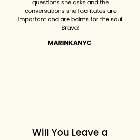
terview
questions she asks and the
to he
vant
conversations she facilitates are
about
the
important and are balms for the soul.
lif
ds and
Brava!
Don
n their
best 
MARINKANYC
 coffee
th the
ful
w!
Will You Leave a