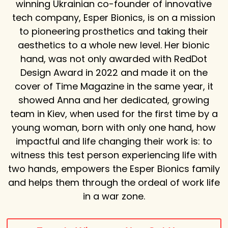
winning Ukrainian co-founder of innovative
tech company, Esper Bionics, is on a mission
to pioneering prosthetics and taking their
aesthetics to a whole new level. Her bionic
hand, was not only awarded with RedDot
Design Award in 2022 and made it on the
cover of Time Magazine in the same year, it
showed Anna and her dedicated, growing
team in Kiev, when used for the first time by a
young woman, born with only one hand, how
impactful and life changing their work is: to
witness this test person experiencing life with
two hands, empowers the Esper Bionics family
and helps them through the ordeal of work life
in a war zone.