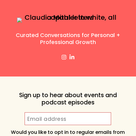
Curated Conversations for Personal +
Professional Growth
Sign up to hear about events and
podcast episodes
Would you like to opt in to regular emails from