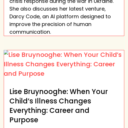
crisis response during the war in Ukraine.
She also discusses her latest venture,
Darcy Code, an AI platform designed to
improve the precision of human
communication.
Lise Bruynooghe: When Your
Child’s Illness Changes
Everything: Career and
Purpose