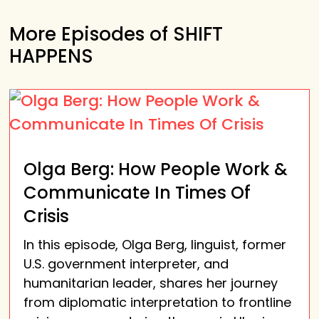
More Episodes of SHIFT
HAPPENS
Olga Berg: How People Work &
Communicate In Times Of
Crisis
In this episode, Olga Berg, linguist, former
U.S. government interpreter, and
humanitarian leader, shares her journey
from diplomatic interpretation to frontline