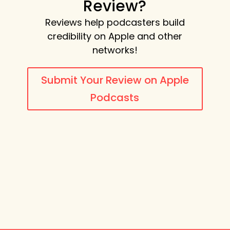
Review?
Reviews help podcasters build
credibility on Apple and other
networks!
Submit Your Review on Apple
Podcasts