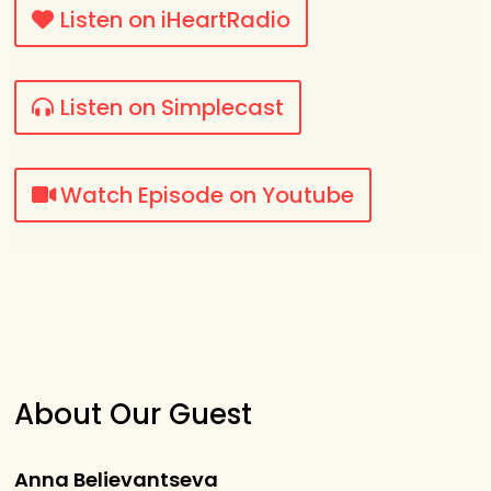
Listen on iHeartRadio
Listen on Simplecast
Watch Episode on Youtube
About Our Guest
Anna Believantseva