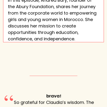
In this episode, Andrea Bury, founder of
the Abury Foundation, shares her journey
from the corporate world to empowering
girls and young women in Morocco. She
discusses her mission to create
opportunities through education,
confidence, and independence.
 so
brava!
So grateful for Claudia’s wisdom. The
Claud