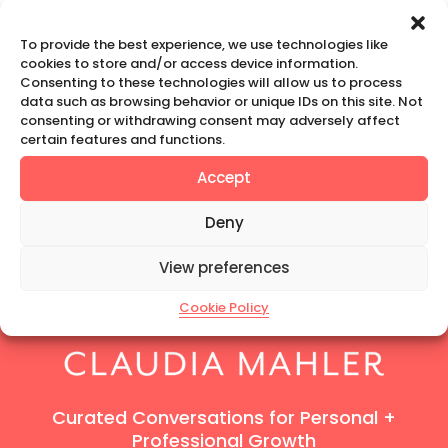
To provide the best experience, we use technologies like
« Joanna Jordan
Prev
cookies to store and/or access device information.
Consenting to these technologies will allow us to process
data such as browsing behavior or unique IDs on this site. Not
consenting or withdrawing consent may adversely affect
certain features and functions.
MarinkaNYC
Next
»
Accept
Deny
View preferences
Cookie Policy
Curated Conversations for Personal +
Professional Growth