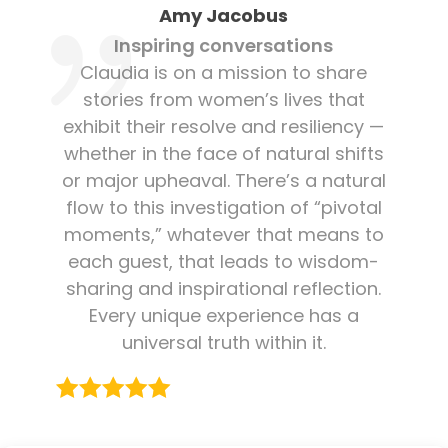
Amy Jacobus
Inspiring conversations
Claudia is on a mission to share
stories from women’s lives that
exhibit their resolve and resiliency —
whether in the face of natural shifts
or major upheaval. There’s a natural
flow to this investigation of “pivotal
moments,” whatever that means to
each guest, that leads to wisdom-
sharing and inspirational reflection.
Every unique experience has a
universal truth within it.