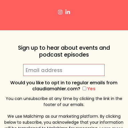
Sign up to hear about events and
podcast episodes
Would you like to opt in to regular emails from
claudiamahler.com?
Yes
You can unsubscribe at any time by clicking the link in the
footer of our emails.
We use Mailchimp as our marketing platform. By clicking
below to subscribe, you acknowledge that your information