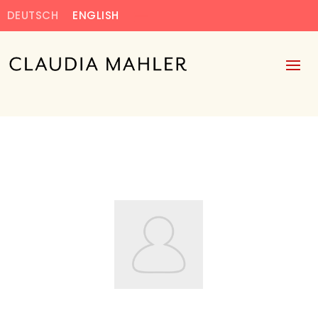
DEUTSCH
ENGLISH