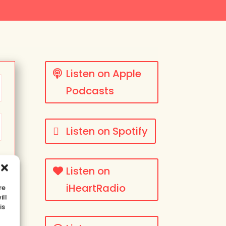
Listen on Apple
Podcasts
Listen on Spotify
Listen on
iHeartRadio
re
ill
is