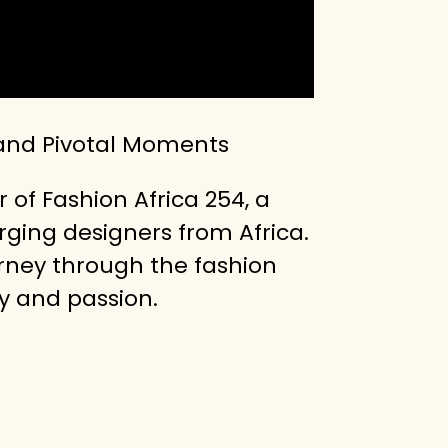
 and Pivotal Moments
 of Fashion Africa 254, a
ging designers from Africa.
urney through the fashion
y and passion.