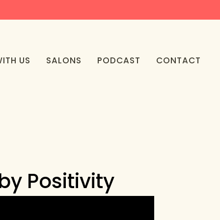
ITH US
SALONS
PODCAST
CONTACT
y Positivity