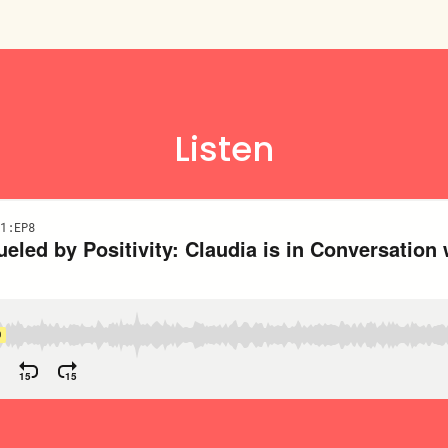
Listen