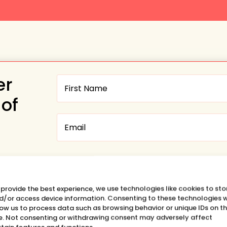
er
 of
Want to hear about the SHIFT
HAPPENS Podcast?
 provide the best experience, we use technologies like cookies to sto
Yes, please
d/or access device information. Consenting to these technologies w
low us to process data such as browsing behavior or unique IDs on th
te. Not consenting or withdrawing consent may adversely affect