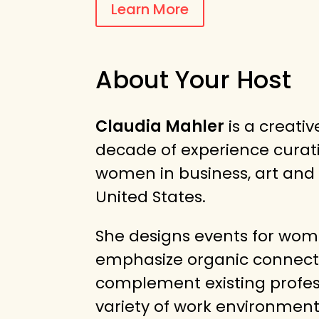
Learn More
About Your Host
Claudia Mahler
is a creati
decade of experience curat
women in business, art and
United States.
She designs events for wo
emphasize organic connect
complement existing profes
variety of work environment