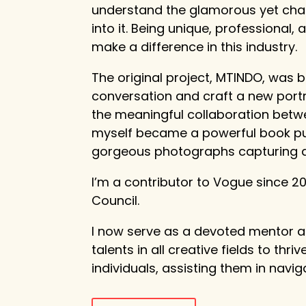
understand the glamorous yet chal
into it. Being unique, professional
make a difference in this industry.
The original project, MTINDO, was b
conversation and craft a new portra
the meaningful collaboration bet
myself became a powerful book publ
gorgeous photographs capturing a n
I’m a contributor to Vogue since
Council.
I now serve as a devoted mentor 
talents in all creative fields to thri
individuals, assisting them in navi