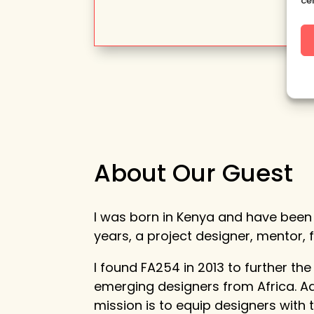
ce
About Our Guest
I was born in Kenya and have been 
years, a project designer, mentor,
I found FA254 in 2013 to further the
emerging designers from Africa. Ad
mission is to equip designers with