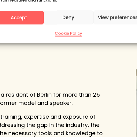
rtain features and functions.
Subscribe
Accept
Deny
View preference
Cookie Policy
a resident of Berlin for more than 25
 former model and speaker.
 training, expertise and exposure of
dressing the gap in the industry, the
 the necessary tools and knowledge to