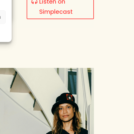
Listen on
Simplecast
s