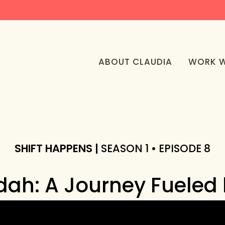
ABOUT CLAUDIA
WORK W
SHIFT HAPPENS |
SEASON 1 • EPISODE 8
ah: A Journey Fueled b