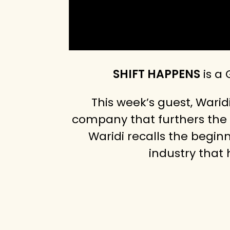
SHIFT HAPPENS
is a
This week’s guest, Warid
company that furthers the 
Waridi recalls the begin
industry that