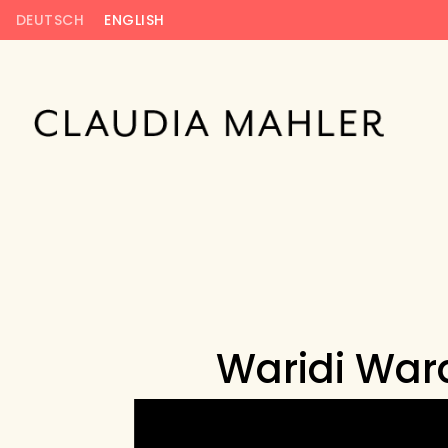
DEUTSCH
ENGLISH
Waridi Ward