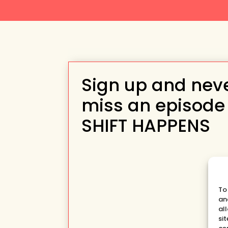
Sign up and nev
miss an episode
SHIFT HAPPENS
To
an
al
si