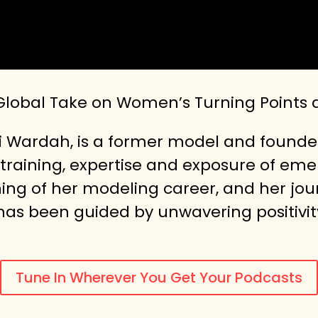
 Global Take on Women’s Turning Points
i Wardah, is a former model and founder
training, expertise and exposure of emer
ning of her modeling career, and her jo
 has been guided by unwavering positivit
Tune In Wherever You Get Your Podcasts