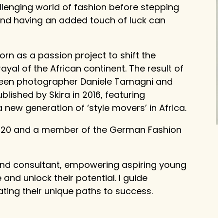
lenging world of fashion before stepping
, and having an added touch of luck can
orn as a passion project to shift the
yal of the African continent. The result of
ween photographer Daniele Tamagni and
ished by Skira in 2016, featuring
ew generation of ‘style movers’ in Africa.
 2020 and a member of the German Fashion
and consultant, empowering aspiring young
ve and unlock their potential. I guide
gating their unique paths to success.