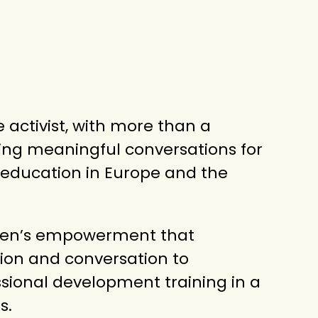
ve activist, with more than a
ing meaningful conversations for
 education in Europe and the
men’s empowerment that
ion and conversation to
sional development training in a
s.