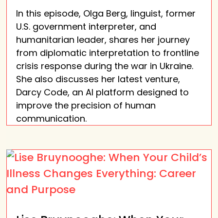
In this episode, Olga Berg, linguist, former
U.S. government interpreter, and
humanitarian leader, shares her journey
from diplomatic interpretation to frontline
crisis response during the war in Ukraine.
She also discusses her latest venture,
Darcy Code, an AI platform designed to
improve the precision of human
communication.