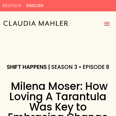
DEUTSCH
ENGLISH
SHIFT HAPPENS |
SEASON 3 • EPISODE 8
Milena Moser: How
Loving A Tarantula
Was Key to