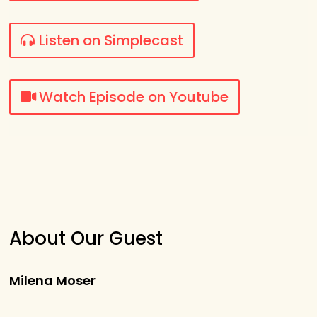
Listen on Simplecast
Watch Episode on Youtube
About Our Guest
Milena Moser