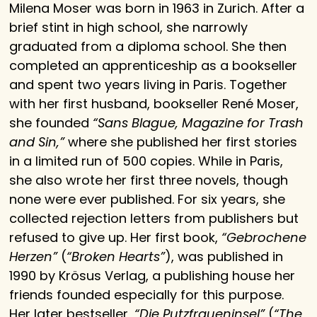
Milena Moser was born in 1963 in Zurich. After a
brief stint in high school, she narrowly
graduated from a diploma school. She then
completed an apprenticeship as a bookseller
and spent two years living in Paris. Together
with her first husband, bookseller René Moser,
she founded
“Sans Blague, Magazine for Trash
and Sin,”
where she published her first stories
in a limited run of 500 copies. While in Paris,
she also wrote her first three novels, though
none were ever published. For six years, she
collected rejection letters from publishers but
refused to give up. Her first book,
“Gebrochene
Herzen”
(
“Broken Hearts”
), was published in
1990 by Krösus Verlag, a publishing house her
friends founded especially for this purpose.
Her later bestseller,
“Die Putzfraueninsel”
(
“The