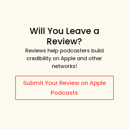
Will You Leave a
Review?
Reviews help podcasters build
credibility on Apple and other
networks!
Submit Your Review on Apple
Podcasts