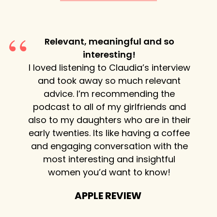
Relevant, meaningful and so
igence
interesting!
Cla
urious
I loved listening to Claudia’s interview
st
woman’s
and took away so much relevant
exhib
hare.
advice. I’m recommending the
wheth
t the
podcast to all of my girlfriends and
or ma
 life.
also to my daughters who are in their
flow 
early twenties. Its like having a coffee
mome
and engaging conversation with the
each
most interesting and insightful
shar
women you’d want to know!
Ev
APPLE REVIEW