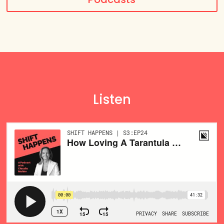
Listen