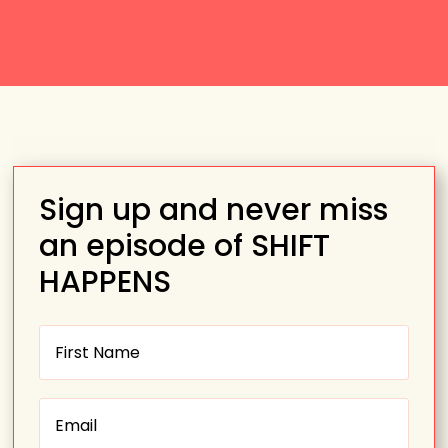
Sign up and never miss
an episode of SHIFT
HAPPENS