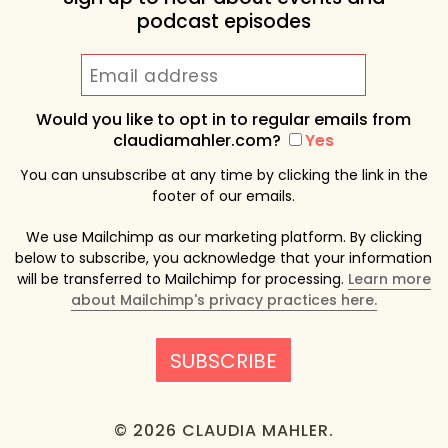
podcast episodes
Would you like to opt in to regular emails from
claudiamahler.com?
Yes
You can unsubscribe at any time by clicking the link in the
footer of our emails.
We use Mailchimp as our marketing platform. By clicking
below to subscribe, you acknowledge that your information
will be transferred to Mailchimp for processing.
Learn more
about Mailchimp's privacy practices here.
© 2026 CLAUDIA MAHLER.