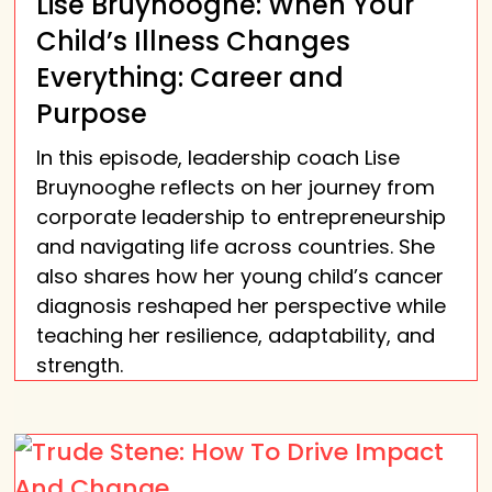
Lise Bruynooghe: When Your
Child’s Illness Changes
Everything: Career and
Purpose
In this episode, leadership coach Lise
Bruynooghe reflects on her journey from
corporate leadership to entrepreneurship
and navigating life across countries. She
also shares how her young child’s cancer
diagnosis reshaped her perspective while
teaching her resilience, adaptability, and
strength.