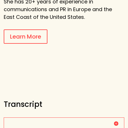
She
has 20+ years of experience in
communications and PR in Europe and the
East Coast of the United States.
Learn More
Transcript