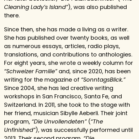
Cleaning Lady’s Island”
), was also published
there.
Since then, she has made a living as a writer.
She has published over twenty books, as well
as numerous essays, articles, radio plays,
translations, and contributions to anthologies.
For eight years, she wrote a weekly column for
“Schweizer Familie”
and, since 2020, has been
writing for the magazine of
“SonntagsBlick.”
Since 2004, she has led creative writing
workshops in San Francisco, Santa Fe, and
Switzerland. In 2011, she took to the stage with
her friend, musician Sibylle Aeberli. Their joint
program,
“Die Unvollendeten”
(
“The
Unfinished”
), was successfully performed until
2013. Their second program,
“Die