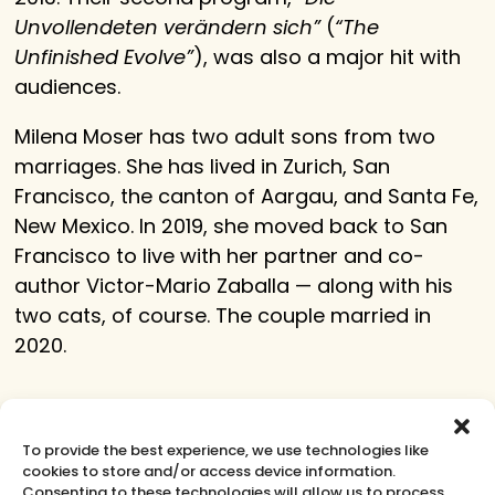
Unvollendeten verändern sich”
(
“The
Unfinished Evolve”
), was also a major hit with
audiences.
Milena Moser has two adult sons from two
marriages. She has lived in Zurich, San
Francisco, the canton of Aargau, and Santa Fe,
New Mexico. In 2019, she moved back to San
Francisco to live with her partner and co-
author Victor-Mario Zaballa — along with his
two cats, of course. The couple married in
2020.
Learn More
To provide the best experience, we use technologies like
cookies to store and/or access device information.
Consenting to these technologies will allow us to process