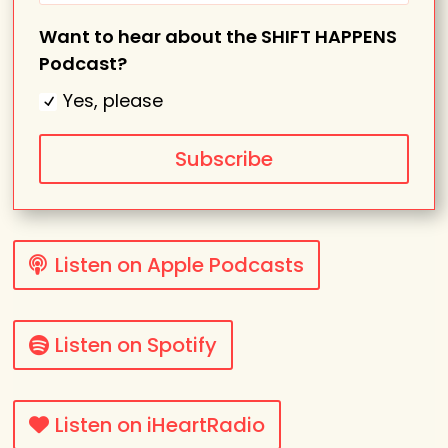
Want to hear about the SHIFT HAPPENS
Podcast?
Yes, please
Subscribe
Listen on Apple Podcasts
Listen on Spotify
Listen on iHeartRadio