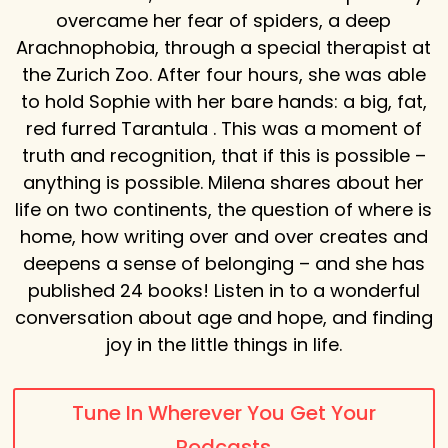
overcame her fear of spiders, a deep
Arachnophobia, through a special therapist at
the Zurich Zoo. After four hours, she was able
to hold Sophie with her bare hands: a big, fat,
red furred Tarantula . This was a moment of
truth and recognition, that if this is possible –
anything is possible. Milena shares about her
life on two continents, the question of where is
home, how writing over and over creates and
deepens a sense of belonging – and she has
published 24 books! Listen in to a wonderful
conversation about age and hope, and finding
joy in the little things in life.
Tune In Wherever You Get Your
Podcasts