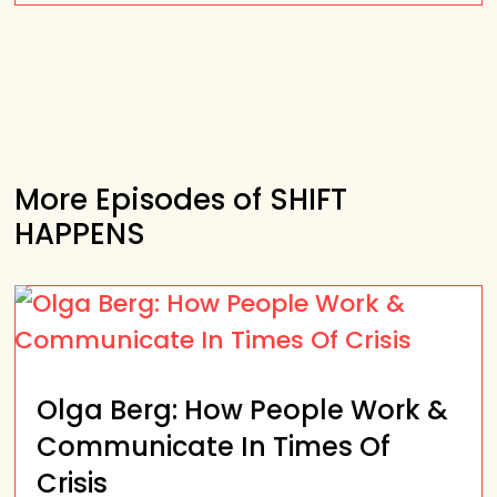
More Episodes of SHIFT
HAPPENS
Olga Berg: How People Work &
Communicate In Times Of
Crisis