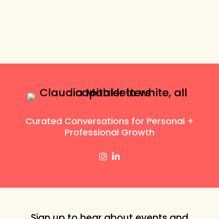
Curated Conversations for Personal +
Professional Growth
Sign up to hear about events and