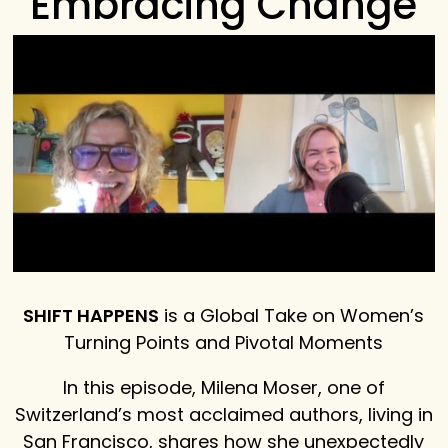
Embracing Change
SHIFT HAPPENS
is a Global Take on Women’s
Turning Points and Pivotal Moments
In this episode, Milena Moser, one of
Switzerland’s most acclaimed authors, living in
San Francisco, shares how she unexpectedly