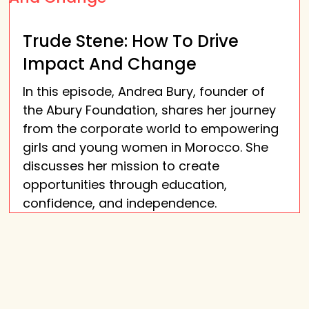
Trude Stene: How To Drive
Impact And Change
In this episode, Andrea Bury, founder of
the Abury Foundation, shares her journey
from the corporate world to empowering
girls and young women in Morocco. She
discusses her mission to create
opportunities through education,
confidence, and independence.