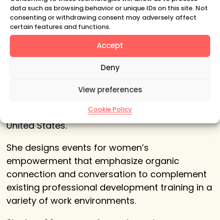
data such as browsing behavior or unique IDs on this site. Not
consenting or withdrawing consent may adversely affect
certain features and functions.
About Your Host
Accept
Deny
Claudia Mahler
is a creative activist, with
more than a decade of experience curating
View preferences
meaningful conversations for women in
Cookie Policy
business, art and education in Europe and the
United States.
She designs events for women’s
empowerment that emphasize organic
connection and conversation to complement
existing professional development training in a
variety of work environments.