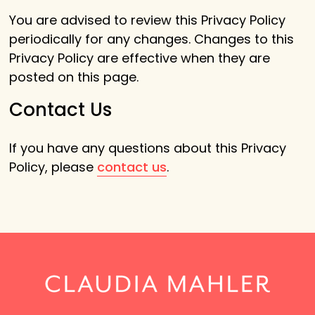
You are advised to review this Privacy Policy
periodically for any changes. Changes to this
Privacy Policy are effective when they are
posted on this page.
Contact Us
If you have any questions about this Privacy
Policy, please
contact us
.