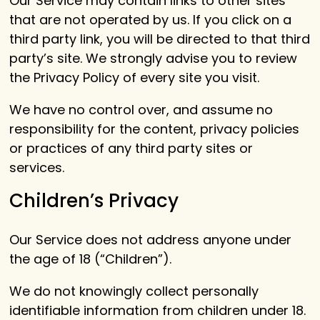
Our Service may contain links to other sites
that are not operated by us. If you click on a
third party link, you will be directed to that third
party’s site. We strongly advise you to review
the Privacy Policy of every site you visit.
We have no control over, and assume no
responsibility for the content, privacy policies
or practices of any third party sites or
services.
Children’s Privacy
Our Service does not address anyone under
the age of 18 (“Children”).
We do not knowingly collect personally
identifiable information from children under 18.