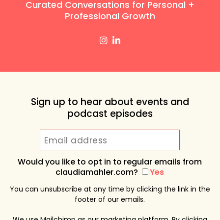
Curated Conversations for Personal +
Professional Growth
Sign up to hear about events and
podcast episodes
Would you like to opt in to regular emails from
claudiamahler.com?
Yes
You can unsubscribe at any time by clicking the link in the
footer of our emails.
We use Mailchimp as our marketing platform. By clicking