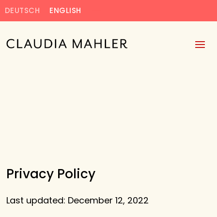
DEUTSCH
ENGLISH
Privacy Policy
Last updated: December 12, 2022