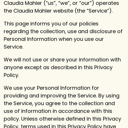
Claudia Mahler (“us”, “we”, or “our”) operates
the Claudia Mahler website (the “Service”).
This page informs you of our policies
regarding the collection, use and disclosure of
Personal Information when you use our
Service.
We will not use or share your information with
anyone except as described in this Privacy
Policy.
We use your Personal Information for
providing and improving the Service. By using
the Service, you agree to the collection and
use of information in accordance with this
policy. Unless otherwise defined in this Privacy
Policy, terms used in this Privacy Policy have