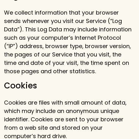
We collect information that your browser
sends whenever you visit our Service (“Log
Data”). This Log Data may include information
such as your computer’s Internet Protocol
(“IP”) address, browser type, browser version,
the pages of our Service that you visit, the
time and date of your visit, the time spent on
those pages and other statistics.
Cookies
Cookies are files with small amount of data,
which may include an anonymous unique
identifier. Cookies are sent to your browser
from a web site and stored on your
computer’s hard drive.