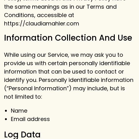
the same meanings as in our Terms and
Conditions, accessible at
https://claudiamahler.com
Information Collection And Use
While using our Service, we may ask you to
provide us with certain personally identifiable
information that can be used to contact or
identify you. Personally identifiable information
(“Personal Information”) may include, but is
not limited to:
Name
Email address
Log Data