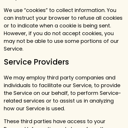
We use “cookies” to collect information. You
can instruct your browser to refuse all cookies
or to indicate when a cookie is being sent.
However, if you do not accept cookies, you
may not be able to use some portions of our
Service.
Service Providers
We may employ third party companies and
individuals to facilitate our Service, to provide
the Service on our behalf, to perform Service-
related services or to assist us in analyzing
how our Service is used.
These third parties have access to your