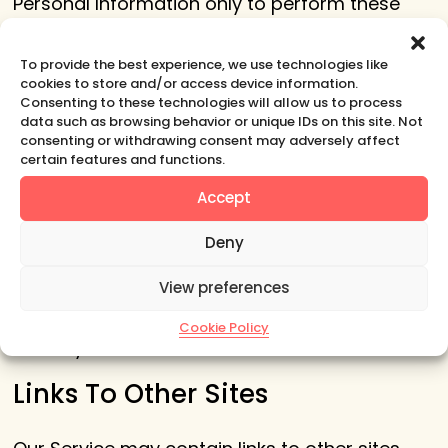
Personal Information only to perform these
tasks on our behalf and are obligated not to
disclose or use it for any other purpose.
To provide the best experience, we use technologies like
cookies to store and/or access device information.
Security
Consenting to these technologies will allow us to process
data such as browsing behavior or unique IDs on this site. Not
consenting or withdrawing consent may adversely affect
The security of your Personal Information is
certain features and functions.
important to us, but remember that no
Accept
method of transmission over the Internet, or
method of electronic storage is 100% secure.
Deny
While we strive to use commercially
View preferences
acceptable means to protect your Personal
Information, we cannot guarantee its absolute
Cookie Policy
security.
Links To Other Sites