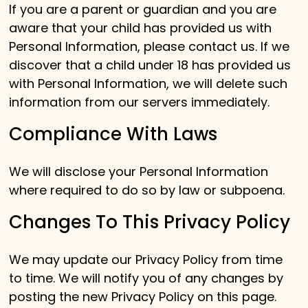
If you are a parent or guardian and you are
aware that your child has provided us with
Personal Information, please contact us. If we
discover that a child under 18 has provided us
with Personal Information, we will delete such
information from our servers immediately.
Compliance With Laws
We will disclose your Personal Information
where required to do so by law or subpoena.
Changes To This Privacy Policy
We may update our Privacy Policy from time
to time. We will notify you of any changes by
posting the new Privacy Policy on this page.