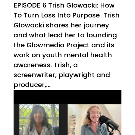
EPISODE 6 Trish Glowacki: How
To Turn Loss Into Purpose Trish
Glowacki shares her journey
and what lead her to founding
the Glowmedia Project and its
work on youth mental health
awareness. Trish, a
screenwriter, playwright and
producer,...