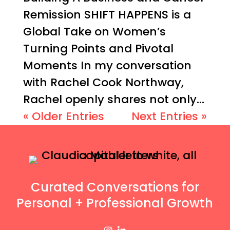
Remission SHIFT HAPPENS is a
Global Take on Women’s
Turning Points and Pivotal
Moments In my conversation
with Rachel Cook Northway,
Rachel openly shares not only...
« Older Entries
Next Entries »
Curated Conversations for
Personal + Professional Growth