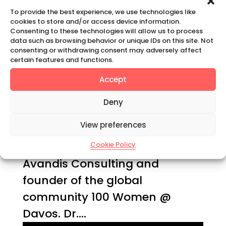
by
Claudia Mahler
|
Sep 9, 2025
|
To provide the best experience, we use technologies like
Podcast
cookies to store and/or access device information.
Consenting to these technologies will allow us to process
data such as browsing behavior or unique IDs on this site. Not
SHIFT HAPPENS | SEASON 5 •
consenting or withdrawing consent may adversely affect
certain features and functions.
EPISODE 4 Dr. Anino Emuwa:
Why To Advocate For Parity In
Accept
Leadership Today I am in
Deny
conversation with Dr. Anino
View preferences
Emuwa, a former corporate
banker, managing director
Cookie Policy
Avandis Consulting and
founder of the global
community 100 Women @
Davos. Dr....