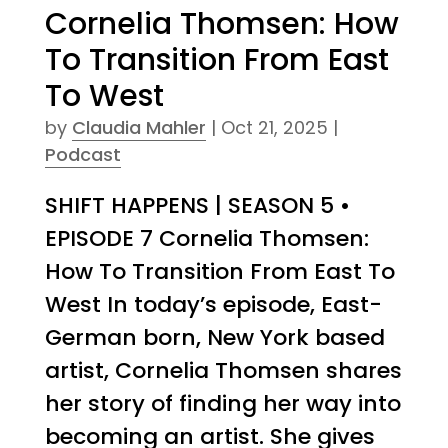
Cornelia Thomsen: How
To Transition From East
To West
by
Claudia Mahler
|
Oct 21, 2025
|
Podcast
SHIFT HAPPENS | SEASON 5 •
EPISODE 7 Cornelia Thomsen:
How To Transition From East To
West In today’s episode, East-
German born, New York based
artist, Cornelia Thomsen shares
her story of finding her way into
becoming an artist. She gives