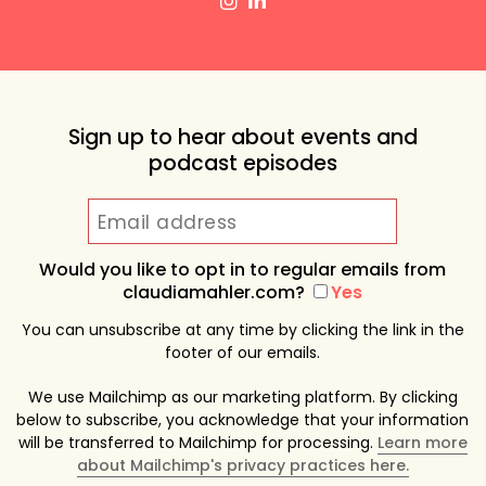
Sign up to hear about events and
podcast episodes
Would you like to opt in to regular emails from
claudiamahler.com?
Yes
You can unsubscribe at any time by clicking the link in the
footer of our emails.
We use Mailchimp as our marketing platform. By clicking
below to subscribe, you acknowledge that your information
will be transferred to Mailchimp for processing.
Learn more
about Mailchimp's privacy practices here.