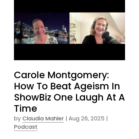
Carole Montgomery:
How To Beat Ageism In
ShowBiz One Laugh At A
Time
by
Claudia Mahler
|
Aug 26, 2025
|
Podcast