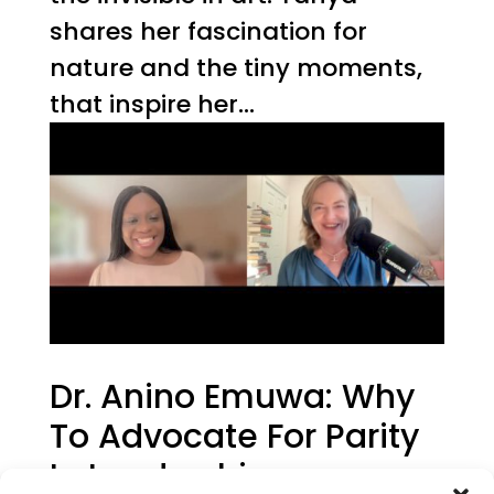
shares her fascination for
nature and the tiny moments,
that inspire her...
Dr. Anino Emuwa: Why
To Advocate For Parity
In Leadership