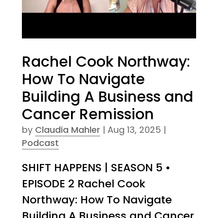
Rachel Cook Northway:
How To Navigate
Building A Business and
Cancer Remission
by
Claudia Mahler
|
Aug 13, 2025
|
Podcast
SHIFT HAPPENS | SEASON 5 •
EPISODE 2 Rachel Cook
Northway: How To Navigate
Building A Business and Cancer