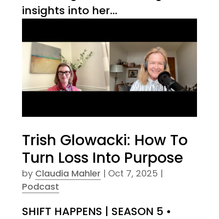
insights into her...
Trish Glowacki: How To
Turn Loss Into Purpose
by
Claudia Mahler
|
Oct 7, 2025
|
Podcast
SHIFT HAPPENS | SEASON 5 •