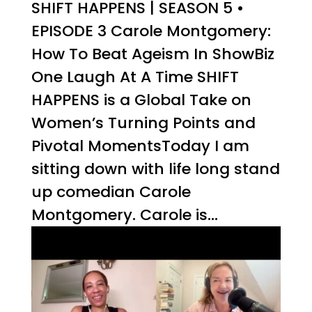
SHIFT HAPPENS | SEASON 5 •
EPISODE 3 Carole Montgomery:
How To Beat Ageism In ShowBiz
One Laugh At A Time SHIFT
HAPPENS is a Global Take on
Women’s Turning Points and
Pivotal MomentsToday I am
sitting down with life long stand
up comedian Carole
Montgomery. Carole is...