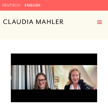
DEUTSCH
ENGLISH