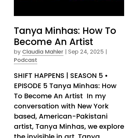
Tanya Minhas: How To
Become An Artist
by
Claudia Mahler
|
Sep 24, 2025
|
Podcast
SHIFT HAPPENS | SEASON 5 •
EPISODE 5 Tanya Minhas: How
To Become An Artist In my
conversation with New York
based, American-Pakistani
artist, Tanya Minhas, we explore
the invisible in art. Tanya