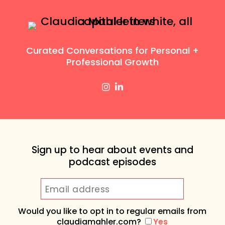
Curated Conversations for Personal +
Professional Growth
Sign up to hear about events and
podcast episodes
Would you like to opt in to regular emails from
claudiamahler.com?
Yes