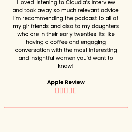
I loved listening to Claudia’s interview
and took away so much relevant advice.
I’m recommending the podcast to all of
my girlfriends and also to my daughters
who are in their early twenties. Its like
having a coffee and engaging
conversation with the most interesting
and insightful women you’d want to
know!
Apple Review