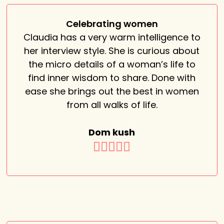
Celebrating women
Claudia has a very warm intelligence to
her interview style. She is curious about
the micro details of a woman’s life to
find inner wisdom to share. Done with
ease she brings out the best in women
from all walks of life.
Dom kush