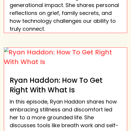
generational impact. She shares personal
reflections on grief, family secrets, and
how technology challenges our ability to
truly connect.
Ryan Haddon: How To Get
Right With What Is
In this episode, Ryan Haddon shares how
embracing stillness and discomfort led
her to a more grounded life. She
discusses tools like breath work and self-