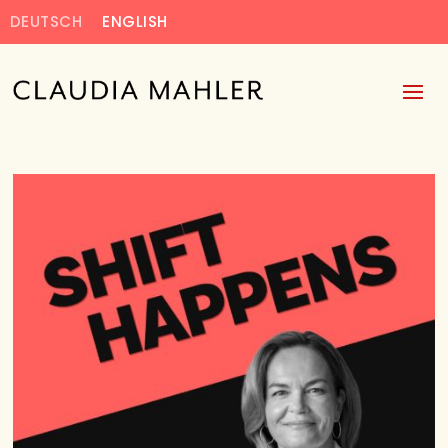
DEUTSCH
ENGLISH