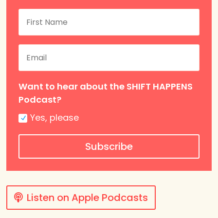
Want to hear about the SHIFT HAPPENS
Podcast?
Yes, please
Subscribe
Listen on Apple Podcasts