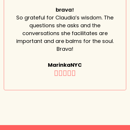
brava!
So grateful for Claudia’s wisdom. The
questions she asks and the
conversations she facilitates are
important and are balms for the soul.
Brava!
MarinkaNYC