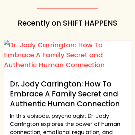
Recently on SHIFT HAPPENS
Dr. Jody Carrington: How To
Embrace A Family Secret and
Authentic Human Connection
In this episode, psychologist Dr. Jody
Carrington explores the power of human
connection, emotional regulation, and