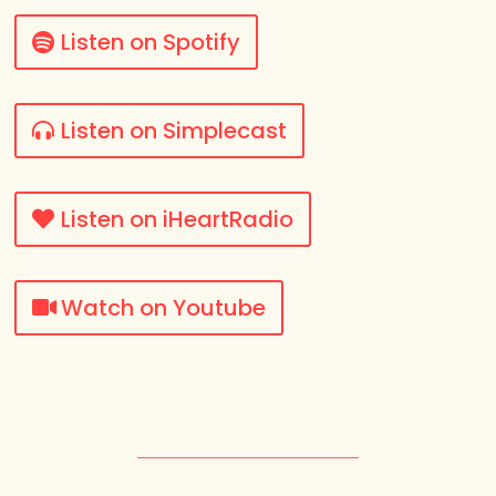
Listen on Spotify
Listen on Simplecast
Listen on iHeartRadio
Watch on Youtube