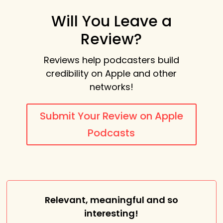
Will You Leave a
Review?
Reviews help podcasters build
credibility on Apple and other
networks!
Submit Your Review on Apple
Podcasts
Relevant, meaningful and so
interesting!