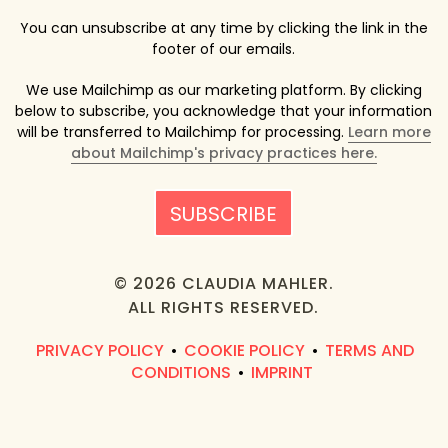
You can unsubscribe at any time by clicking the link in the
footer of our emails.
We use Mailchimp as our marketing platform. By clicking
below to subscribe, you acknowledge that your information
will be transferred to Mailchimp for processing.
Learn more
about Mailchimp's privacy practices here.
© 2026 CLAUDIA MAHLER.
ALL RIGHTS RESERVED.
PRIVACY POLICY
COOKIE POLICY
TERMS AND
•
•
CONDITIONS
IMPRINT
•