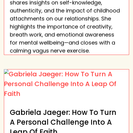
shares insights on self-knowledge,
authenticity, and the impact of childhood
attachments on our relationships. She
highlights the importance of creativity,
breath work, and emotional awareness
for mental wellbeing—and closes with a
calming vagus nerve exercise.
Gabriela Jaeger: How To Turn
A Personal Challenge Into A
Leap Of Faith