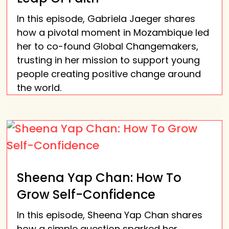
In this episode, Gabriela Jaeger shares
how a pivotal moment in Mozambique led
her to co-found Global Changemakers,
trusting in her mission to support young
people creating positive change around
the world.
Sheena Yap Chan: How To
Grow Self-Confidence
In this episode, Sheena Yap Chan shares
how a simple question sparked her