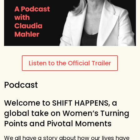
Listen to the Official Trailer
Podcast
Welcome to SHIFT HAPPENS, a
global take on Women’s Turning
Points and Pivotal Moments
We all have a story about how our lives have