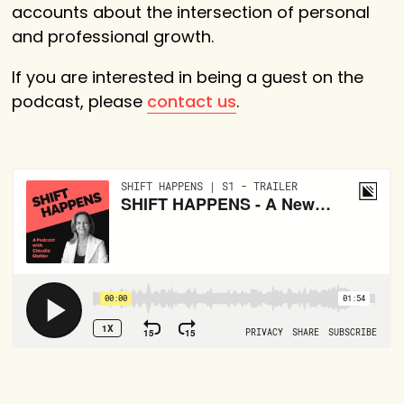
accounts about the intersection of personal
and professional growth.
If you are interested in being a guest on the
podcast, please
contact us
.