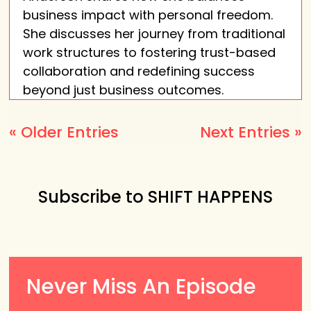
business impact with personal freedom.
She discusses her journey from traditional
work structures to fostering trust-based
collaboration and redefining success
beyond just business outcomes.
« Older Entries
Next Entries »
Subscribe to SHIFT HAPPENS
Never Miss An Episode