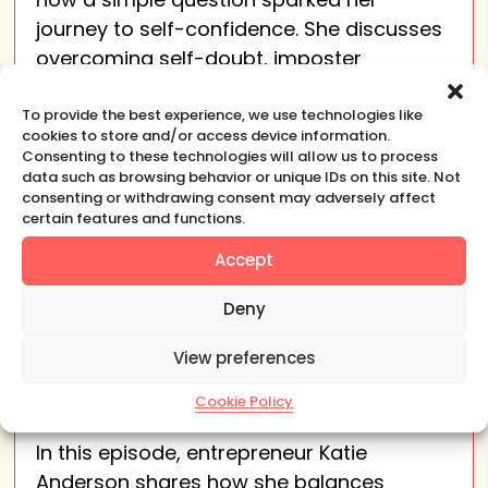
journey to self-confidence. She discusses
overcoming self-doubt, imposter
syndrome, and the importance of
representation, leading to her book The
To provide the best experience, we use technologies like
cookies to store and/or access device information.
Tao of Self-Confidence.
Consenting to these technologies will allow us to process
data such as browsing behavior or unique IDs on this site. Not
consenting or withdrawing consent may adversely affect
certain features and functions.
Accept
Deny
Katie Anderson: How To
View preferences
Balance Freedom And
Cookie Policy
Entrepreneurship
In this episode, entrepreneur Katie
Anderson shares how she balances