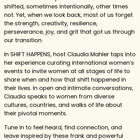
shifted, sometimes intentionally, other times
not. Yet, when we look back, most of us forget
the strength, creativity, resilience,
perseverance, joy, and grit that got us through
our transition.
In SHIFT HAPPENS, host Claudia Mahler taps into
her experience curating international women’s
events to invite women at all stages of life to
share when and how that shift happened in
their lives. In open and intimate conversations,
Claudia speaks to women from diverse
cultures, countries, and walks of life about
their pivotal moments.
Tune in to feel heard, find connection, and
leave inspired by these frank and powerful