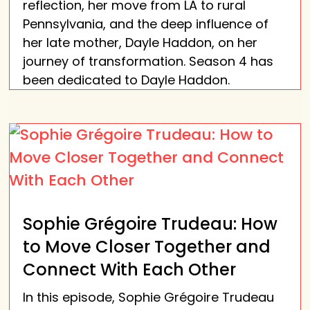
reflection, her move from LA to rural
Pennsylvania, and the deep influence of
her late mother, Dayle Haddon, on her
journey of transformation. Season 4 has
been dedicated to Dayle Haddon.
Sophie Grégoire Trudeau: How
to Move Closer Together and
Connect With Each Other
In this episode, Sophie Grégoire Trudeau